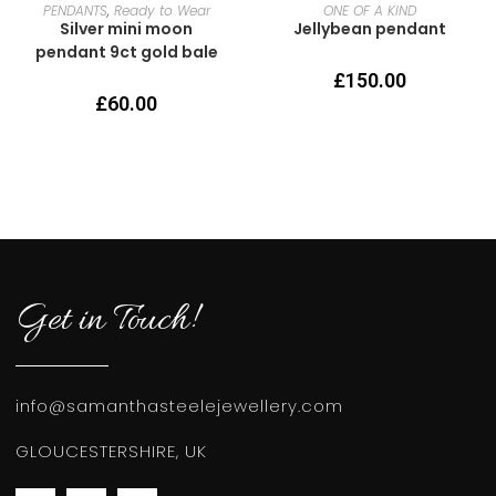
READ MORE
READ MORE
PENDANTS
,
Ready to Wear
ONE OF A KIND
Silver mini moon
Jellybean pendant
pendant 9ct gold bale
£
150.00
£
60.00
Get in Touch!
info@samanthasteelejewellery.com
GLOUCESTERSHIRE, UK