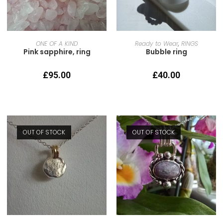
READ MORE
SELECT OPTIONS
ONE OF A KIND
Ready to Wear
,
RINGS
Pink sapphire, ring
Bubble ring
£
95.00
£
40.00
OUT OF STOCK
OUT OF STOCK