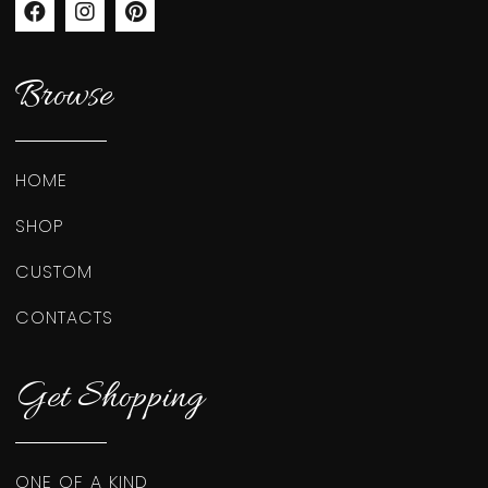
Browse
HOME
SHOP
CUSTOM
CONTACTS
Get Shopping
ONE OF A KIND