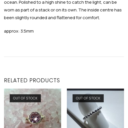
ocean. Polished to a high shine to catch the light, can be
worn as part of a stack or on its own. The inside centre has
been slightly rounded and flattened for comfort.
approx: 3.5mm
RELATED PRODUCTS
OUT OF STOCK
OUT OF STOCK