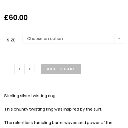
£
60.00
Choose an option
SIZE
-
+
ADD TO CART
Sterling silver twisting ring
This chunky twisting ring was inspired by the surf.
The relentless tumbling barrel waves and power of the