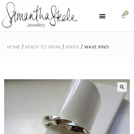
HOME
/
READY TO WEAR
/
RINGS
/ WAVE RING