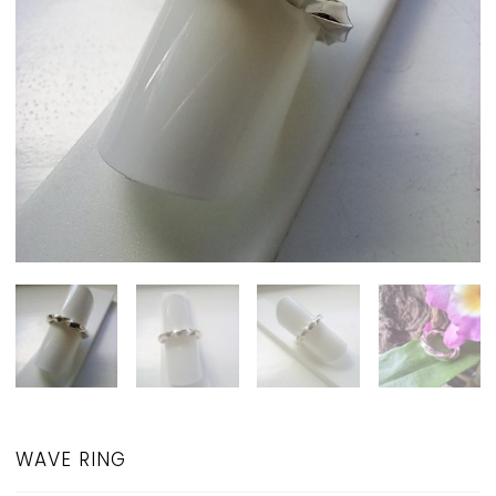
WAVE RING