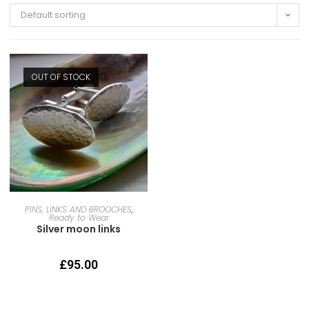
Default sorting
OUT OF STOCK
READ MORE
PINS, LINKS AND BROOCHES
,
Ready to Wear
Silver moon links
£
95.00