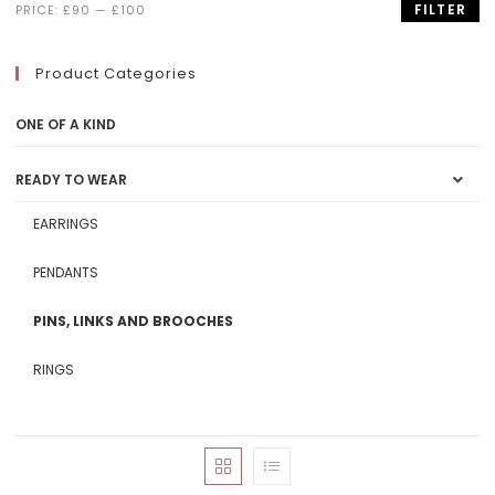
FILTER
PRICE:
£90
—
£100
Product Categories
ONE OF A KIND
READY TO WEAR
EARRINGS
PENDANTS
PINS, LINKS AND BROOCHES
RINGS