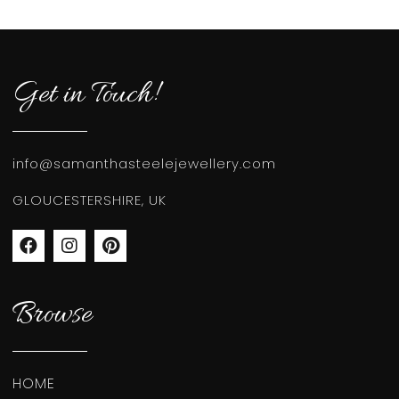
Get in Touch!
info@samanthasteelejewellery.com
GLOUCESTERSHIRE, UK
Browse
HOME