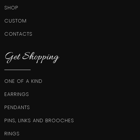
SHOP
CUSTOM
CONTACTS
Get Shopping
ONE OF A KIND
EARRINGS
PENDANTS
PINS, LINKS AND BROOCHES
RINGS