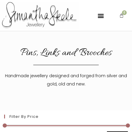
Pins, Links and Brooches
Handmade jewellery designed and forged from silver and
gold, old and new.
Filter By Price