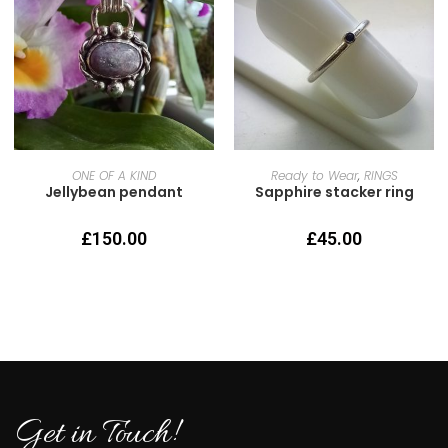
READ MORE
SELECT OPTIONS
ONE OF A KIND
Ready to Wear
,
RINGS
Jellybean pendant
Sapphire stacker ring
£
150.00
£
45.00
Get in Touch!