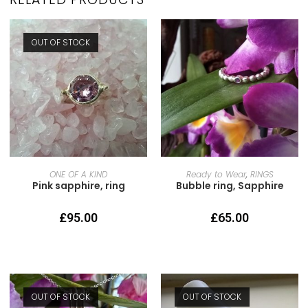
OUT OF STOCK
READ MORE
SELECT OPTIONS
ONE OF A KIND
Ready to Wear
,
RINGS
Pink sapphire, ring
Bubble ring, Sapphire
£
95.00
£
65.00
OUT OF STOCK
OUT OF STOCK