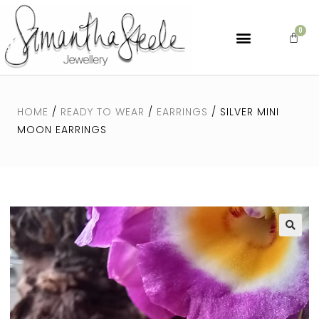
HOME
/
READY TO WEAR
/
EARRINGS
/ SILVER MINI
MOON EARRINGS