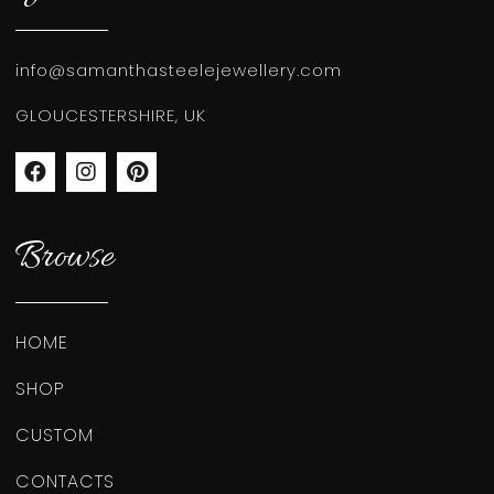
info@samanthasteelejewellery.com
GLOUCESTERSHIRE, UK
Browse
HOME
SHOP
CUSTOM
CONTACTS