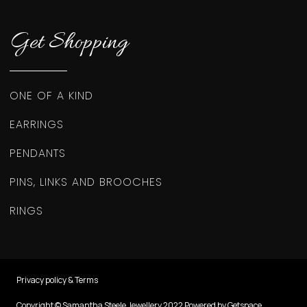
Get Shopping
ONE OF A KIND
EARRINGS
PENDANTS
PINS, LINKS AND BROOCHES
RINGS
Privacy policy & Terms
Copyright © Samantha Steele Jewellery 2022 Powered by Getspace