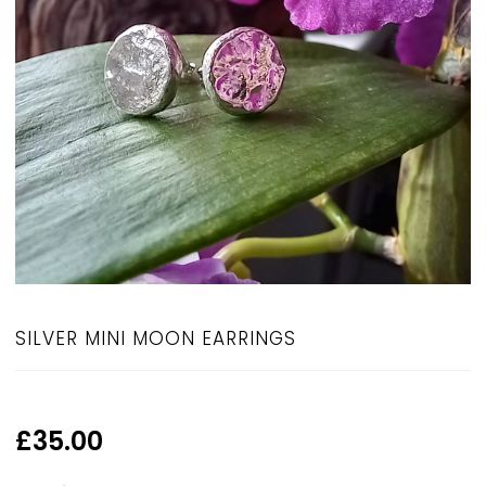
SILVER MINI MOON EARRINGS
£
35.00