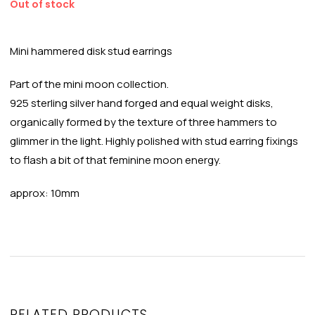
Out of stock
Mini hammered disk stud earrings
Part of the mini moon collection.
925 sterling silver hand forged and equal weight disks,
organically formed by the texture of three hammers to
glimmer in the light. Highly polished with stud earring fixings
to flash a bit of that feminine moon energy.
approx: 10mm
RELATED PRODUCTS