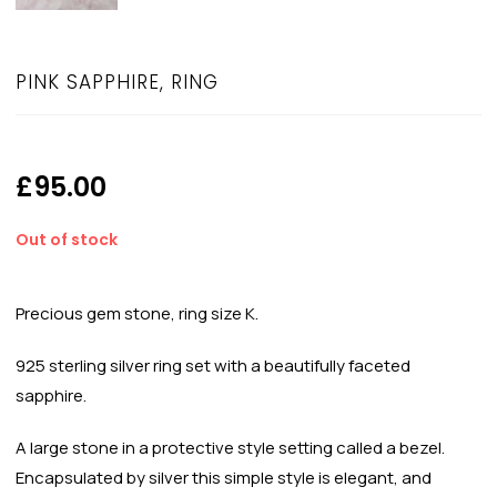
PINK SAPPHIRE, RING
£
95.00
Out of stock
Precious gem stone, ring size K.
925 sterling silver ring set with a beautifully faceted
sapphire.
A large stone in a protective style setting called a bezel.
Encapsulated by silver this simple style is elegant, and