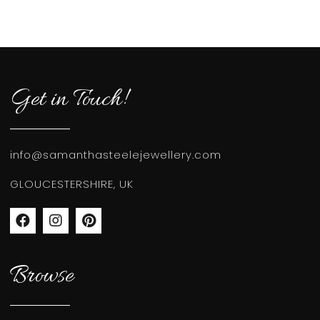
Get in Touch!
info@samanthasteelejewellery.com
GLOUCESTERSHIRE, UK
Browse