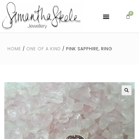
HOME
/
ONE OF A KIND
/ PINK SAPPHIRE, RING