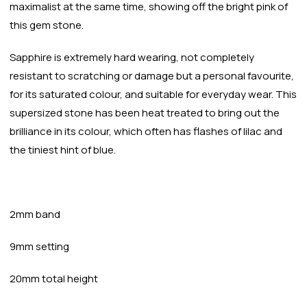
maximalist at the same time, showing off the bright pink of
this gem stone.
Sapphire is extremely hard wearing, not completely
resistant to scratching or damage but a personal favourite,
for its saturated colour, and suitable for everyday wear. This
supersized stone has been heat treated to bring out the
brilliance in its colour, which often has flashes of lilac and
the tiniest hint of blue.
2mm band
9mm setting
20mm total height