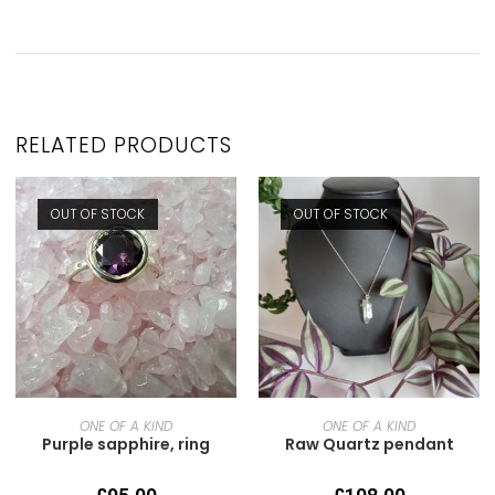
RELATED PRODUCTS
OUT OF STOCK
OUT OF STOCK
READ MORE
READ MORE
ONE OF A KIND
ONE OF A KIND
Purple sapphire, ring
Raw Quartz pendant