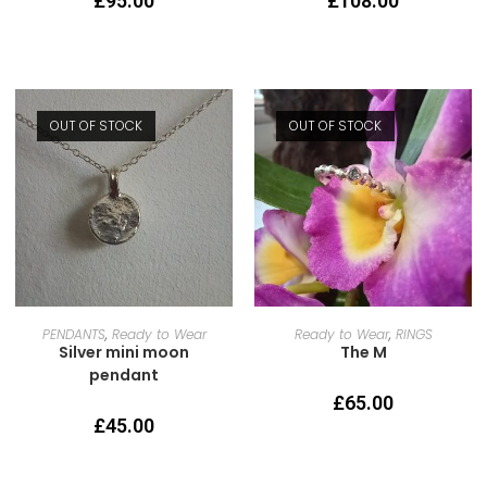
£
95.00
£
108.00
OUT OF STOCK
OUT OF STOCK
READ MORE
SELECT OPTIONS
PENDANTS
,
Ready to Wear
Ready to Wear
,
RINGS
Silver mini moon
The M
pendant
£
65.00
£
45.00