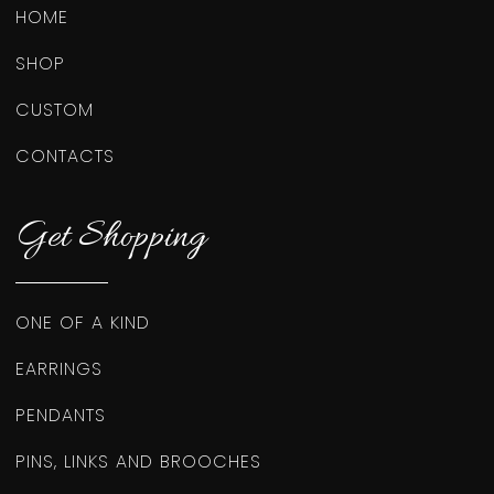
HOME
SHOP
CUSTOM
CONTACTS
Get Shopping
ONE OF A KIND
EARRINGS
PENDANTS
PINS, LINKS AND BROOCHES