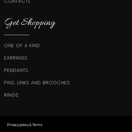
CONTACTS
Get Shopping
ONE OF A KIND
EARRINGS
PENDANTS
PINS, LINKS AND BROOCHES
RINGS
Privacy policy & Terms