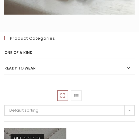
Product Categories
ONE OF A KIND
READY TO WEAR
Default sorting
OUT OF STOCK