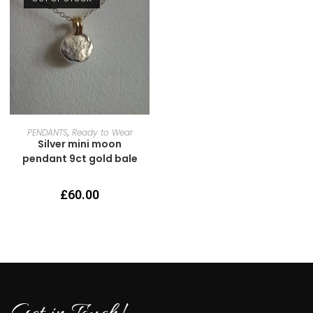
READ MORE
PENDANTS
,
Ready to Wear
Silver mini moon
pendant 9ct gold bale
£
60.00