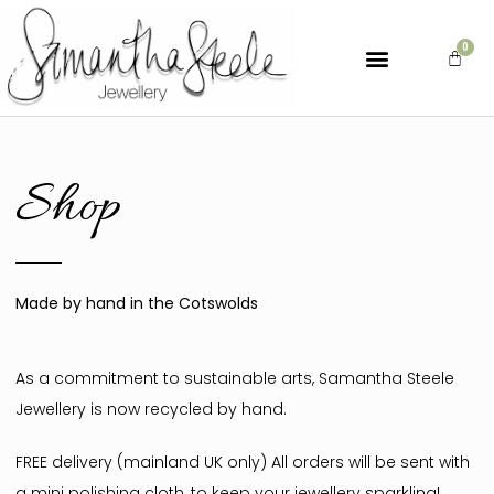
Shop
Made by hand in the Cotswolds
As a commitment to sustainable arts, Samantha Steele
Jewellery is now recycled by hand.
FREE delivery (mainland UK only) All orders will be sent with
a mini polishing cloth, to keep your jewellery sparkling!