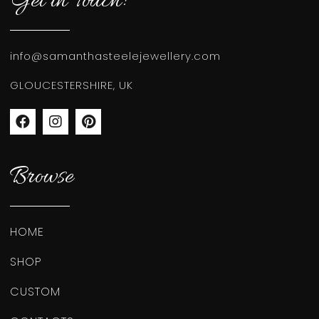
Get in Touch!
info@samanthasteelejewellery.com
GLOUCESTERSHIRE, UK
Browse
HOME
SHOP
CUSTOM