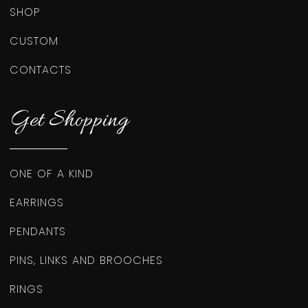
SHOP
CUSTOM
CONTACTS
Get Shopping
ONE OF A KIND
EARRINGS
PENDANTS
PINS, LINKS AND BROOCHES
RINGS