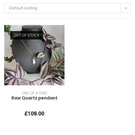
Default sorting
OUT OF STOCK
READ MORE
ONE OF A KIND
Raw Quartz pendant
£
108.00