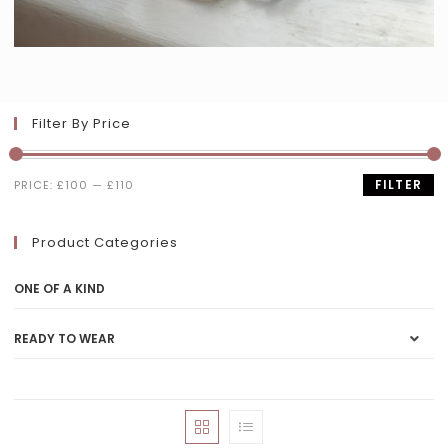
Filter By Price
FILTER
PRICE:
£100
—
£110
Product Categories
ONE OF A KIND
READY TO WEAR