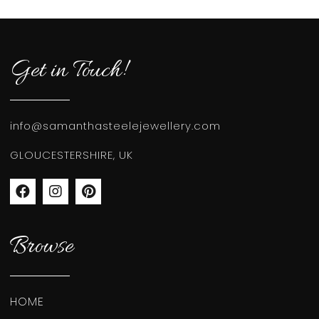
Get in Touch!
info@samanthasteelejewellery.com
GLOUCESTERSHIRE, UK
Browse
HOME