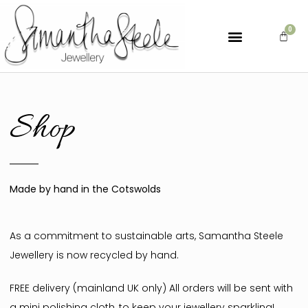
Shop
Made by hand in the Cotswolds
As a commitment to sustainable arts, Samantha Steele
Jewellery is now recycled by hand.
FREE delivery (mainland UK only) All orders will be sent with
a mini polishing cloth, to keep your jewellery sparkling!