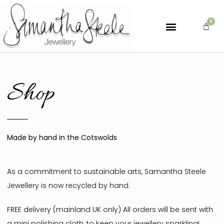
Shop
Made by hand in the Cotswolds
As a commitment to sustainable arts, Samantha Steele
Jewellery is now recycled by hand.
FREE delivery (mainland UK only) All orders will be sent with
a mini polishing cloth, to keep your jewellery sparkling!