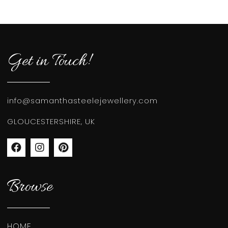
Get in Touch!
info@samanthasteelejewellery.com
GLOUCESTERSHIRE, UK
Browse
HOME