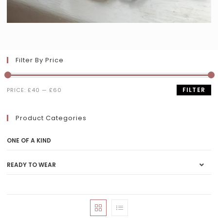
Filter By Price
FILTER
PRICE:
£40
—
£60
Product Categories
ONE OF A KIND
READY TO WEAR