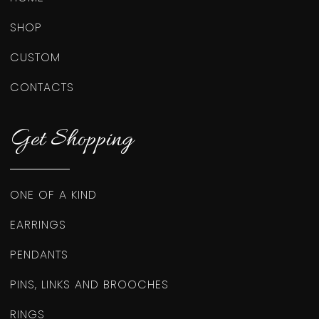
SHOP
CUSTOM
CONTACTS
Get Shopping
ONE OF A KIND
EARRINGS
PENDANTS
PINS, LINKS AND BROOCHES
RINGS