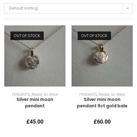
Default sorting
OUT OF STOCK
OUT OF STOCK
READ MORE
READ MORE
PENDANTS
,
Ready to Wear
PENDANTS
,
Ready to Wear
Silver mini moon
Silver mini moon
pendant
pendant 9ct gold bale
£
45.00
£
60.00