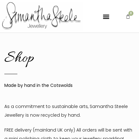
Shop
Made by hand in the Cotswolds
As a commitment to sustainable arts, Samantha Steele
Jewellery is now recycled by hand.
FREE delivery (mainland UK only) All orders will be sent with
a mini polishing cloth, to keep your jewellery sparkling!