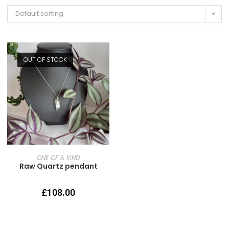
Default sorting
OUT OF STOCK
READ MORE
ONE OF A KIND
Raw Quartz pendant
£
108.00