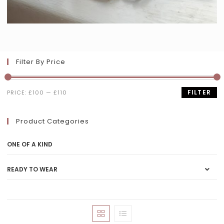
Filter By Price
FILTER
PRICE:
£100
—
£110
Product Categories
ONE OF A KIND
READY TO WEAR