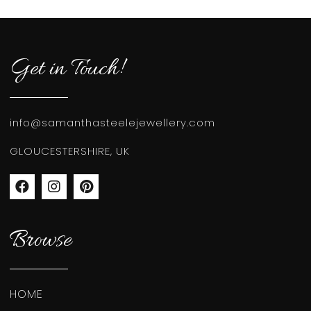
Get in Touch!
info@samanthasteelejewellery.com
GLOUCESTERSHIRE, UK
Browse
HOME