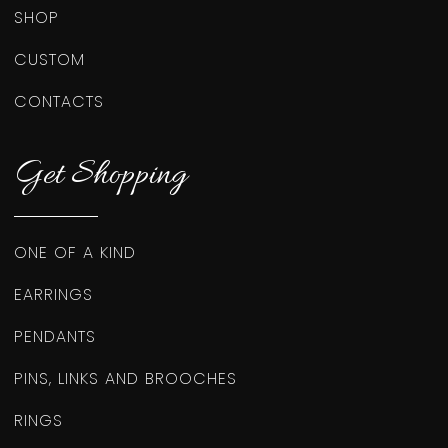
SHOP
CUSTOM
CONTACTS
Get Shopping
ONE OF A KIND
EARRINGS
PENDANTS
PINS, LINKS AND BROOCHES
RINGS