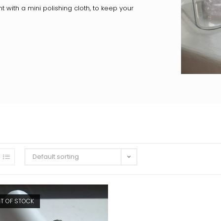
nt with a mini polishing cloth, to keep your
Default sorting
T OF STOCK