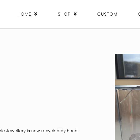
HOME
SHOP
CUSTOM
ele Jewellery is now recycled by hand.