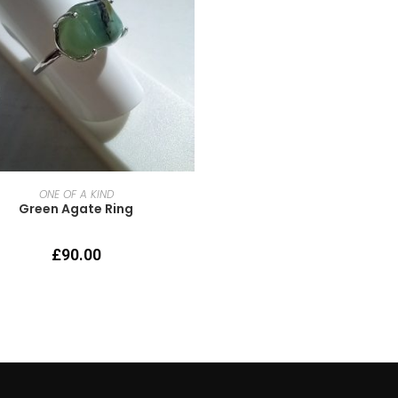
READ MORE
ONE OF A KIND
Green Agate Ring
£
90.00