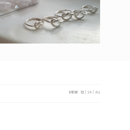
VIEW:
12
24
ALL