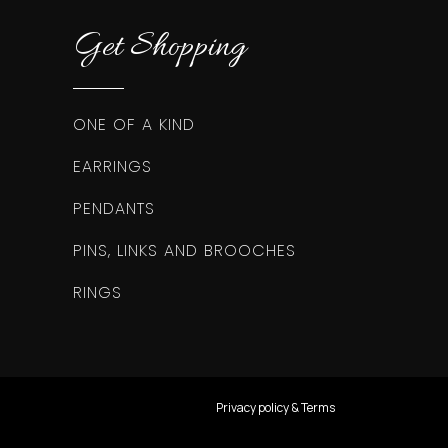
Get Shopping
ONE OF A KIND
EARRINGS
PENDANTS
PINS, LINKS AND BROOCHES
RINGS
Privacy policy & Terms