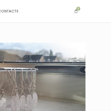
CONTACTS