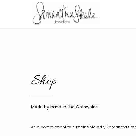
Shop
Made by hand in the Cotswolds
As a commitment to sustainable arts, Samantha Ste