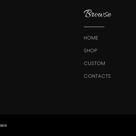
Browse
HOME
SHOP
CUSTOM
CONTACTS
pace