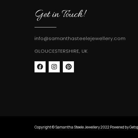
Get in Touch!
info@samanthasteelejewellery.com
GLOUCESTERSHIRE, UK
Copyright © Samantha Steele Jewellery 2022 Powered by Gets