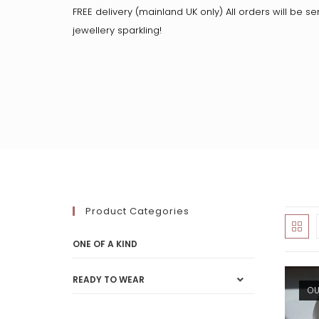
FREE delivery (mainland UK only) All orders will be se
jewellery sparkling!
Product Categories
ONE OF A KIND
READY TO WEAR
OU