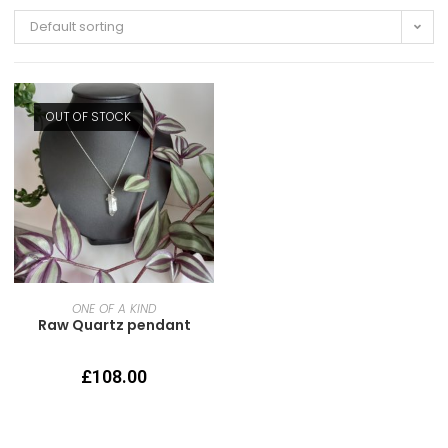
Default sorting
OUT OF STOCK
READ MORE
ONE OF A KIND
Raw Quartz pendant
£
108.00