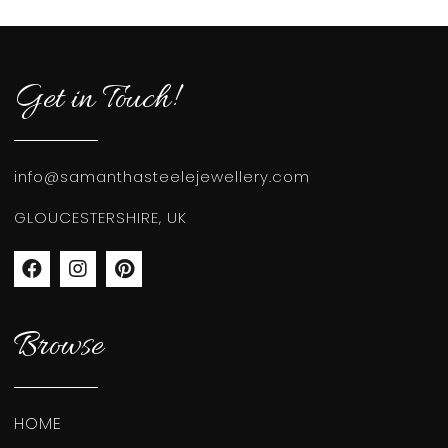
Get in Touch!
info@samanthasteelejewellery.com
GLOUCESTERSHIRE, UK
Browse
HOME