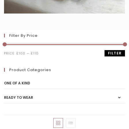
Filter By Price
FILTER
PRICE:
£100
—
£110
Product Categories
ONE OF A KIND
READY TO WEAR