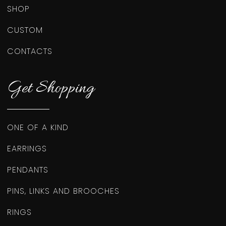
SHOP
CUSTOM
CONTACTS
Get Shopping
ONE OF A KIND
EARRINGS
PENDANTS
PINS, LINKS AND BROOCHES
RINGS