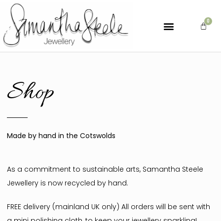
Shop
Made by hand in the Cotswolds
As a commitment to sustainable arts, Samantha Steele
Jewellery is now recycled by hand.
FREE delivery (mainland UK only) All orders will be sent with
a mini polishing cloth, to keep your jewellery sparkling!